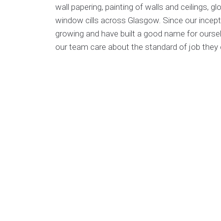
wall papering, painting of walls and ceilings, 
window cills across Glasgow. Since our incept
growing and have built a good name for ourselv
our team care about the standard of job they d
For commercial clients we have the man power
contracts in office buildings, new build house
with factoring companies who manage blocks 
If you choose Home Trades Scotland you can 
good hands, we have public liability insurance 
our work comes with a satisfaction guarantee.
painting and deorating work fill in our enquiry 