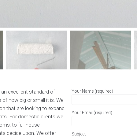
 an excellent standard of
Your Name (required)
 of how big or small it is. We
ion that are looking to expand
Your Email (required)
nts. For domestic clients we
ooms, to full house
nts decide upon. We offer
Subject