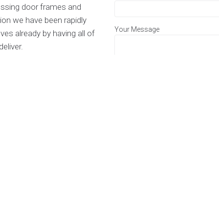
glossing door frames and
ion we have been rapidly
Your Message
es already by having all of
eliver.
 to take on large scale
s and are always keen to work
of flats.
be rest assured you are in
across the business and all of
 To get a free quote for any
form or give us a phone.