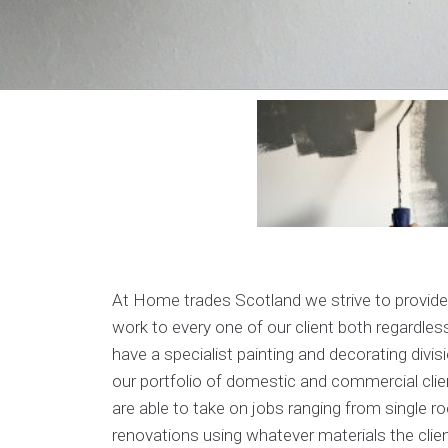
At Home trades Scotland we strive to provide
work to every one of our client both regardless
have a specialist painting and decorating divis
our portfolio of domestic and commercial clie
are able to take on jobs ranging from single r
renovations using whatever materials the clie