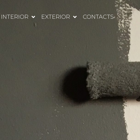
INTERIOR
EXTERIOR
CONTACTS