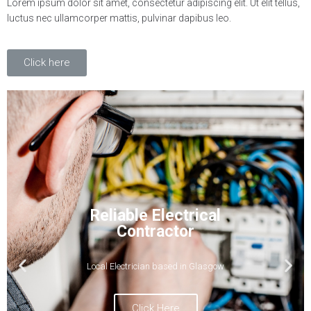
Lorem ipsum dolor sit amet, consectetur adipiscing elit. Ut elit tellus,
luctus nec ullamcorper mattis, pulvinar dapibus leo.
Click here
24-7 Call Out Available
Qualified Electrician available when you
need us most
Click Here