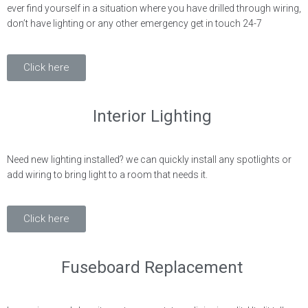
ever find yourself in a situation where you have drilled through wiring,
don’t have lighting or any other emergency get in touch 24-7
Click here
Interior Lighting
Need new lighting installed? we can quickly install any spotlights or
add wiring to bring light to a room that needs it.
Click here
Fuseboard Replacement