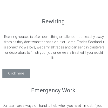
Rewiring
Rewiring houses is often something smaller companies shy away
from as they don’t want the hassle but at Home Trades Scotland it
is something we love, we carry all trades and can send in plasterers
or decorators to finish your job once we are finished it you would
like.
Click here
Emergency Work
Our team are always on hand to help when you need it most. If you