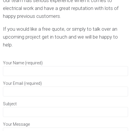
Our team has serious experience when it comes to
electrical work and have a great reputation with lots of
happy previous customers.
If you would like a free quote, or simply to talk over an
upcoming project get in touch and we will be happy to
help.
Your Name (required)
Your Email (required)
Subject
Your Message