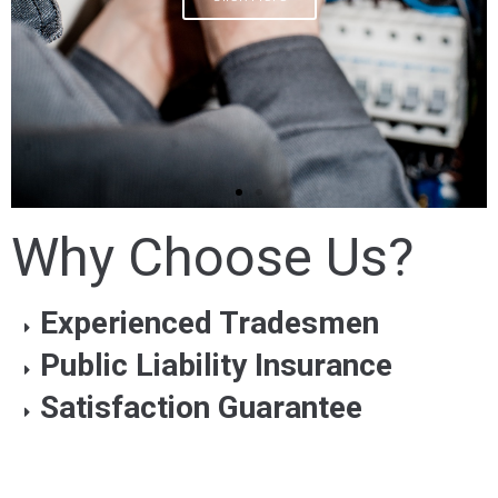
Why Choose Us?
Experienced Tradesmen
Public Liability Insurance
Satisfaction Guarantee