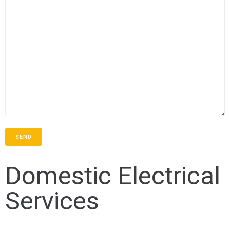
Domestic Electrical
Services