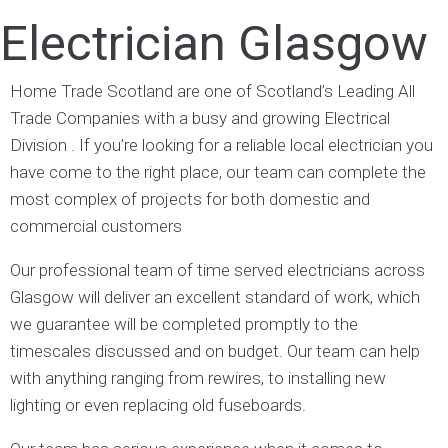
Electrician Glasgow
Home Trade Scotland are one of Scotland’s Leading All
Trade Companies with a busy and growing Electrical
Division . If you’re looking for a reliable local electrician you
have come to the right place, our team can complete the
most complex of projects for both domestic and
commercial customers
Our professional team of time served electricians across
Glasgow will deliver an excellent standard of work, which
we guarantee will be completed promptly to the
timescales discussed and on budget. Our team can help
with anything ranging from rewires, to installing new
lighting or even replacing old fuseboards.