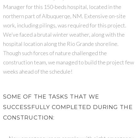
Manager for this 150-beds hospital, located in the
northern part of Albuquerqe, NM. Extensive on-site
work, including pilings, was required for this project.
We’ve faced a brutal winter weather, along with the
hospital location along the Rio Grande shoreline.
Though such forces of nature challenged the
construction team, we managed to build the project few
weeks ahead of the schedule!
SOME OF THE TASKS THAT WE
SUCCESSFULLY COMPLETED DURING THE
CONSTRUCTION: