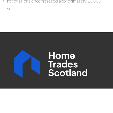
renovations encompassed approximately 10,000
sq.ft.
Home Trades Scotland is an all trades company with
combined experience of hundreds of years. All of our
employees are time served and accredited in their