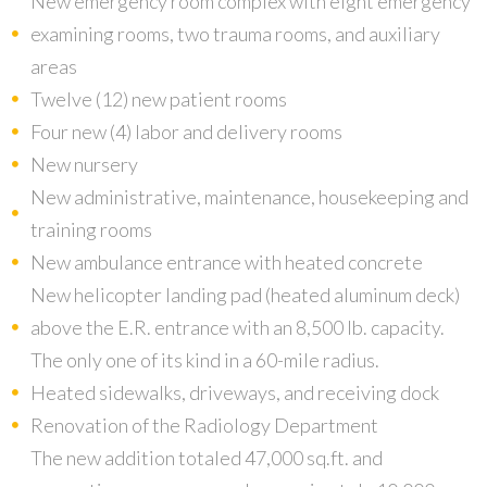
New emergency room complex with eight emergency
examining rooms, two trauma rooms, and auxiliary
areas
Twelve (12) new patient rooms
Four new (4) labor and delivery rooms
New nursery
New administrative, maintenance, housekeeping and
training rooms
New ambulance entrance with heated concrete
New helicopter landing pad (heated aluminum deck)
above the E.R. entrance with an 8,500 lb. capacity.
The only one of its kind in a 60-mile radius.
Heated sidewalks, driveways, and receiving dock
Renovation of the Radiology Department
The new addition totaled 47,000 sq.ft. and