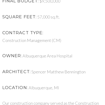
FINAL BUDGET:
$9,500,000
SQUARE FEET:
57,000 sq.ft.
CONTRACT TYPE:
Construction Management (CM)
OWNER:
Albuquerque Area Hospital
ARCHITECT:
Spencer Matthew Bennington
LOCATION:
Albuquerque, MI
Our construction company served as the Construction