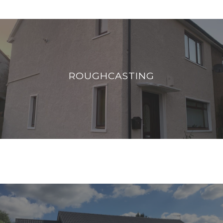
ROUGHCASTING
Roughcasting is a traditional finish to external
ROUGHCASTING
walls, a layer of render is mixed with
aggregates to achieve a coarse finish.
READ MORE
ROOF COATING