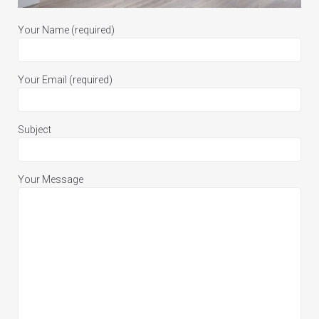
Your Name (required)
Your Email (required)
Subject
Your Message