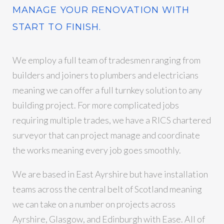
MANAGE YOUR RENOVATION WITH
START TO FINISH.
We employ a full team of tradesmen ranging from
builders and joiners to plumbers and electricians
meaning we can offer a full turnkey solution to any
building project. For more complicated jobs
requiring multiple trades, we have a RICS chartered
surveyor that can project manage and coordinate
the works meaning every job goes smoothly.
We are based in East Ayrshire but have installation
teams across the central belt of Scotland meaning
we can take on a number on projects across
Ayrshire, Glasgow, and Edinburgh with Ease. All of