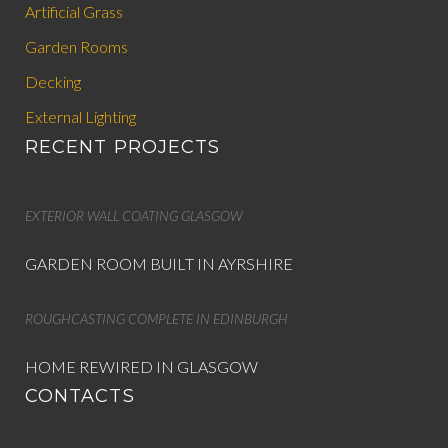
Artificial Grass
Garden Rooms
Decking
External Lighting
RECENT PROJECTS
EXTERIOR WALL COATING GLASGOW
GARDEN ROOM BUILT IN AYRSHIRE
ROUGHCASTING COMPLETE IN EDINBURGH
HOME REWIRED IN GLASGOW
CONTACTS