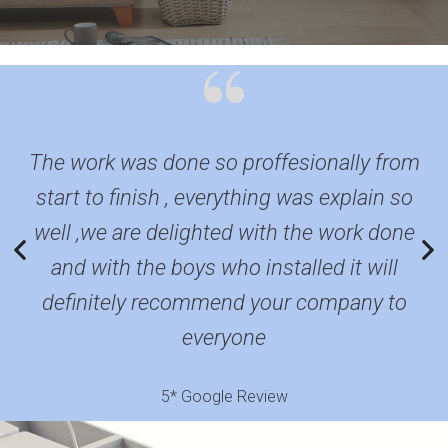
The work was done so proffesionally from
F
start to finish , everything was explain so
well ,we are delighted with the work done
q
and with the boys who installed it will
definitely recommend your company to
everyone
5* Google Review