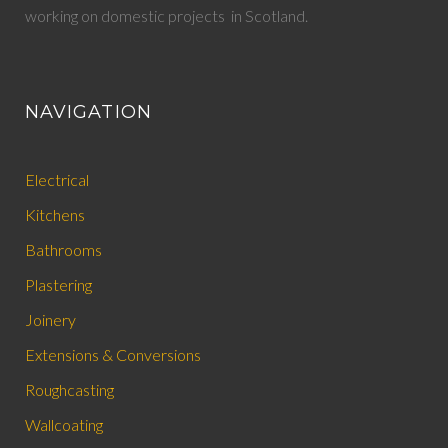
working on domestic projects in Scotland.
NAVIGATION
Electrical
Kitchens
Bathrooms
Plastering
Joinery
Extensions & Conversions
Roughcasting
Wallcoating