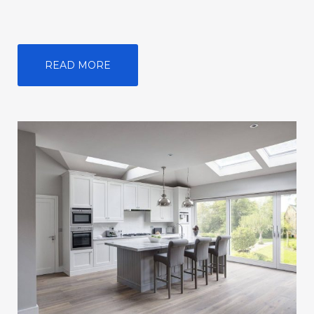
READ MORE