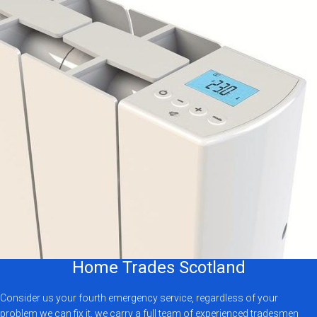
Home Trades Scotland
Consider us your fourth emergency service, regardless of your
problem we can fix it, we carry a full team of experienced tradesmen