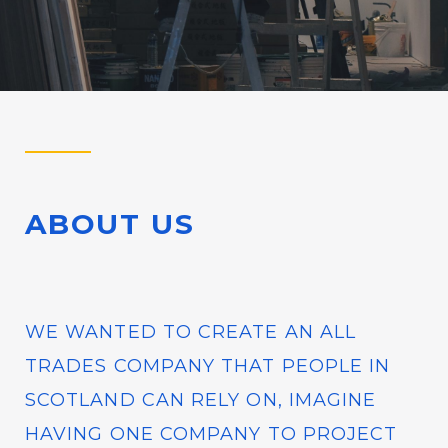
ABOUT US
WE WANTED TO CREATE AN ALL
TRADES COMPANY THAT PEOPLE IN
SCOTLAND CAN RELY ON, IMAGINE
HAVING ONE COMPANY TO PROJECT