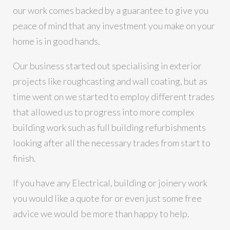
our work comes backed by a guarantee to give you
peace of mind that any investment you make on your
home is in good hands.
Our business started out specialising in exterior
projects like roughcasting and wall coating, but as
time went on we started to employ different trades
that allowed us to progress into more complex
building work such as full building refurbishments
looking after all the necessary trades from start to
finish.
If you have any Electrical, building or joinery work
you would like a quote for or even just some free
advice we would be more than happy to help.