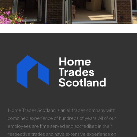
Home Trades Scotland is an all trades company with
combined experience of hundreds of years. All of our
employees are time served and accredited in their
respective trades and have extensive experience on