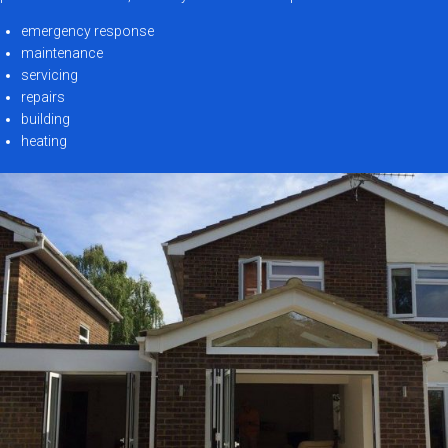
emergency response
maintenance
servicing
repairs
building
heating