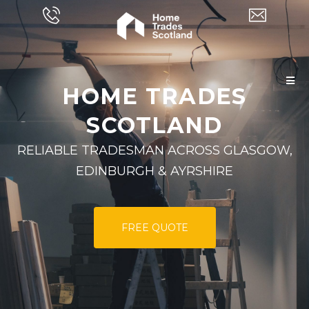
HOME TRADES
SCOTLAND
RELIABLE TRADESMAN ACROSS GLASGOW,
EDINBURGH & AYRSHIRE
FREE QUOTE