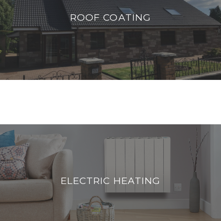
We use Renotec protective coatings to
ROOF COATING
improve the appearance of roofs whilst
offering protection guaranteed for 10 years
READ MORE
ELECTRIC HEATERS
If you have old storage heaters you need to
ELECTRIC HEATING
check out our new efficient electric heating
READ MORE