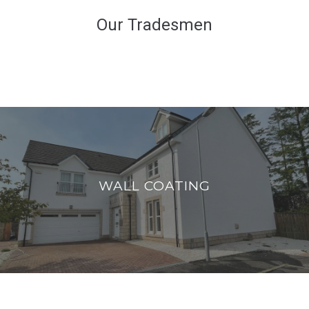
Our Tradesmen
WALL COATING
Bring your exterior walls back to life with
WALL COATING
protective wall coatings.
READ MORE